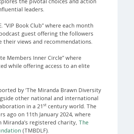
plores the pivotal choices and action
nfluential leaders.
.E. “VIP Book Club” where each month
 podcast guest offering the followers
e their views and recommendations.
ivate Members Inner Circle” where
ed while offering access to an elite
ported by ‘The Miranda Brawn Diversity
side other national and international
st
laboration in a 21
century world. The
ars ago on 11th January 2024, where
 Miranda’s registered charity,
The
undation
(TMBDLF).