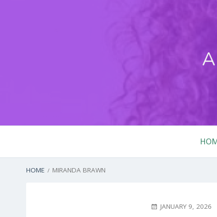
Skip
to
content
A
Primary
HO
Menu
BREADCRUMBS
HOME
MIRANDA BRAWN
POSTED
JANUARY 9, 2026
ON