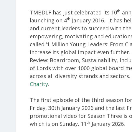
th
TMBDLF has just celebrated its 10
anni
th
launching on 4
January 2016. It has he
and current leaders to succeed with the
empowering, motivating and educational 
called ‘1 Million Young Leaders: From C
increase its global impact even further.
Review: Boardroom, Sustainability, Incl
of Lords with over 1000 global board 
across all diversity strands and sectors.
Charity
.
The first episode of the third season for
Friday, 30th January 2026 and the last F
promotional video for Season Three is 
th
which is on Sunday, 11
January 2026.