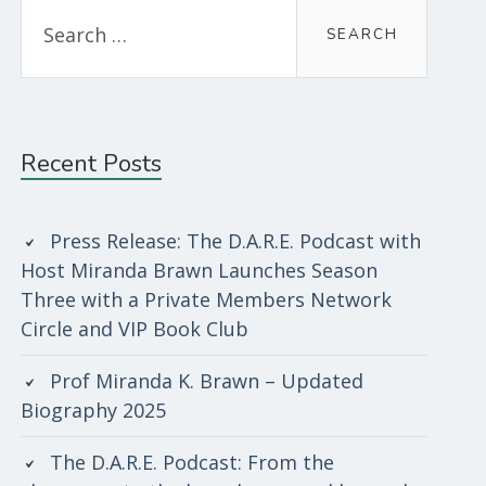
Search
for:
Recent Posts
Press Release: The D.A.R.E. Podcast with
Host Miranda Brawn Launches Season
Three with a Private Members Network
Circle and VIP Book Club
Prof Miranda K. Brawn – Updated
Biography 2025
The D.A.R.E. Podcast: From the