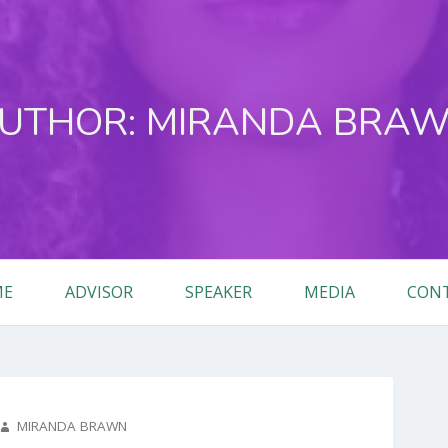
UTHOR:
MIRANDA BRA
ME
ADVISOR
SPEAKER
MEDIA
CON
AUTHOR
MIRANDA BRAWN