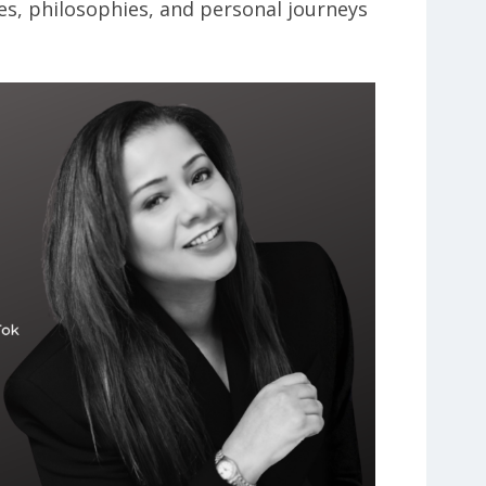
es, philosophies, and personal journeys