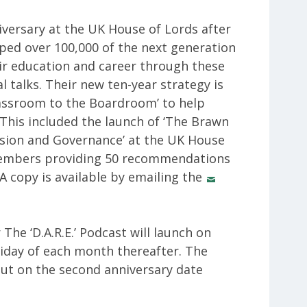
versary at the UK House of Lords after
lped over 100,000 of the next generation
ir education and career through these
talks. Their new ten-year strategy is
lassroom to the Boardroom’ to help
 This included the launch of ‘The Brawn
usion and Governance’ at the UK House
members providing 50 recommendations
 A copy is available by emailing the
 The ‘D.A.R.E.’ Podcast will launch on
riday of each month thereafter. The
out on the second anniversary date