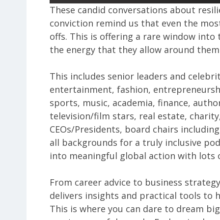
These candid conversations about resili
conviction remind us that even the most
offs. This is offering a rare window int
the energy that they allow around them
This includes senior leaders and celebri
entertainment, fashion, entrepreneursh
sports, music, academia, finance, author
television/film stars, real estate, chari
CEOs/Presidents, board chairs including 
all backgrounds for a truly inclusive pod
into meaningful global action with lots o
From career advice to business strateg
delivers insights and practical tools to 
This is where you can dare to dream big