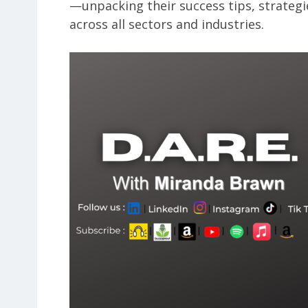
—unpacking their success tips, strategi
across all sectors and industries.