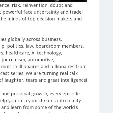
ence, risk, reinvention, doubt and
 powerful face uncertainty and trade-
o the minds of top decision-makers and
.
ties globally across business,
ip, politics, law, boardroom members,
s, healthcare, AI technology,
ty, journalism, automotive,
multi-millionaires and billionaires from
cast series. We are turning real talk
f laughter, tears and great intelligence!
y and personal growth, every episode
help you turn your dreams into reality.
 and learn from some of the world’s