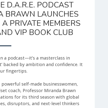
E D.A.R.E. PODCAST
A BRAWN LAUNCHES
 A PRIVATE MEMBERS
ND VIP BOOK CLUB
n a podcast—it’s a masterclass in
’ backed by ambition and confidence. It
ur fingertips.
t powerful self-made businesswomen,
dset coach, Professor Miranda Brawn
ations for its third season with global
es, disruptors, and next-level thinkers