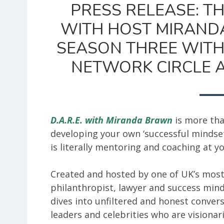
PRESS RELEASE: TH
WITH HOST MIRAND
SEASON THREE WITH
NETWORK CIRCLE A
D.A.R.E. with Miranda Brawn
is more tha
developing your own ‘successful mindset
is literally mentoring and coaching at yo
Created and hosted by one of UK’s mos
philanthropist, lawyer and success min
dives into unfiltered and honest convers
leaders and celebrities who are visionari