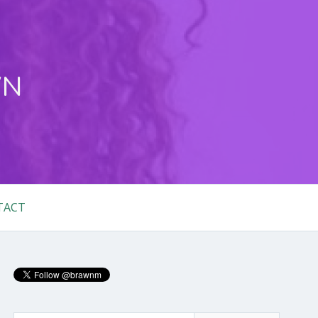
WN
TACT
Primary
Sidebar