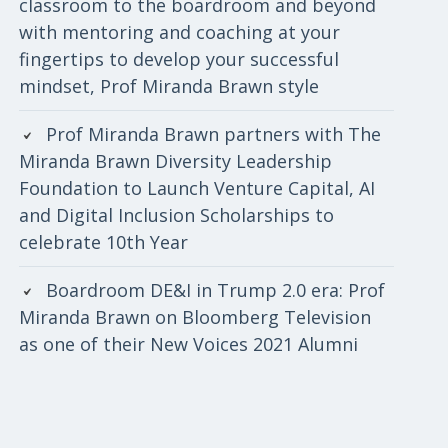
classroom to the boardroom and beyond
with mentoring and coaching at your
fingertips to develop your successful
mindset, Prof Miranda Brawn style
Prof Miranda Brawn partners with The
Miranda Brawn Diversity Leadership
Foundation to Launch Venture Capital, AI
and Digital Inclusion Scholarships to
celebrate 10th Year
Boardroom DE&I in Trump 2.0 era: Prof
Miranda Brawn on Bloomberg Television
as one of their New Voices 2021 Alumni