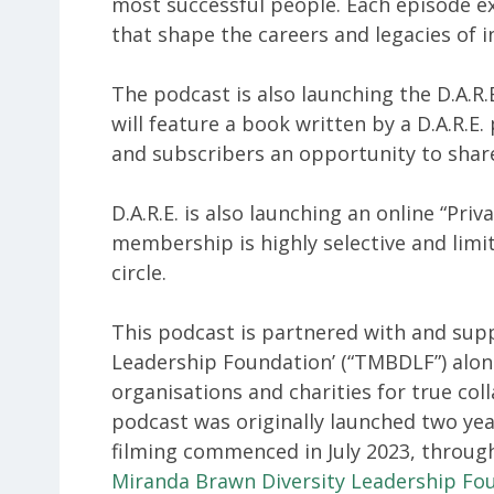
most successful people. Each episode ex
that shape the careers and legacies of i
The podcast is also launching the D.A.R
will feature a book written by a D.A.R.E.
and subscribers an opportunity to shar
D.A.R.E. is also launching an online “Pr
membership is highly selective and limit
circle.
This podcast is partnered with and sup
Leadership Foundation’ (“TMBDLF”) along
organisations and charities for true col
podcast was originally launched two ye
filming commenced in July 2023, through
Miranda Brawn Diversity Leadership Fo