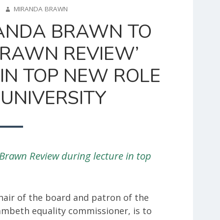
AUTHOR
2
MIRANDA BRAWN
ANDA BRAWN TO
BRAWN REVIEW’
IN TOP NEW ROLE
UNIVERSITY
Brawn Review during lecture in top
hair of the board and patron of the
Lambeth equality commissioner, is to