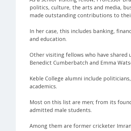
politics, culture, the arts and media, b
made outstanding contributions to their
In her case, this includes banking, financ
and education.
Other visiting fellows who have shared u
Benedict Cumberbatch and Emma Wats
Keble College alumni include politicians
academics.
Most on this list are men; from its foun
admitted male students.
Among them are former cricketer Imran 