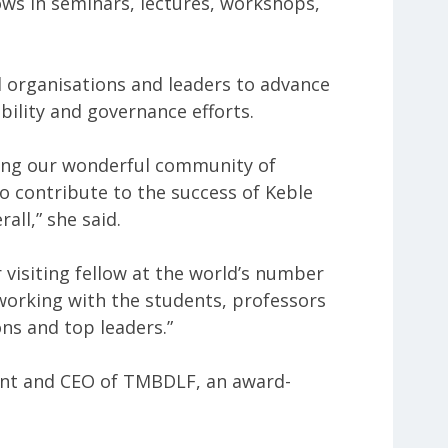
ows in seminars, lectures, workshops,
l organisations and leaders to advance
bility and governance efforts.
ning our wonderful community of
to contribute to the success of Keble
all,” she said.
r visiting fellow at the world’s number
 working with the students, professors
ns and top leaders.”
ent and CEO of TMBDLF, an award-