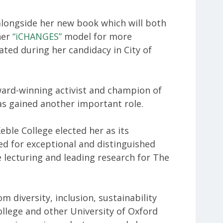
 alongside her new book which will both
her
“iCHANGES”
model for more
eated during her candidacy in City of
ard-winning activist and champion of
 has gained another important role.
eble College elected her as its
ved for exceptional and distinguished
be lecturing and leading research for The
m diversity, inclusion, sustainability
llege and other University of Oxford