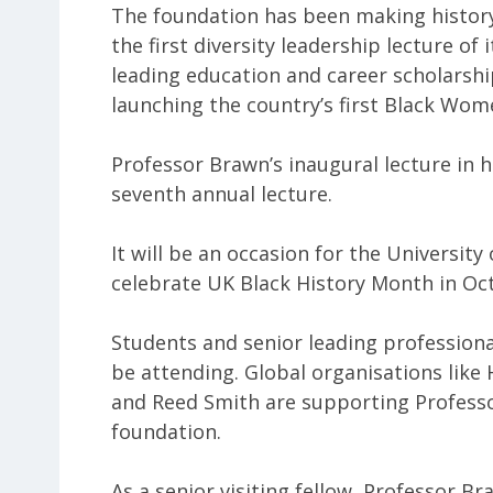
The foundation has been making history
the first diversity leadership lecture of 
leading education and career scholarship
launching the country’s first Black Wome
Professor Brawn’s inaugural lecture in h
seventh annual lecture.
It will be an occasion for the University
celebrate UK Black History Month in Oct
Students and senior leading professiona
be attending. Global organisations lik
and Reed Smith are supporting Profess
foundation.
As a senior visiting fellow, Professor Br