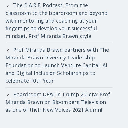
The D.A.R.E. Podcast: From the
classroom to the boardroom and beyond
with mentoring and coaching at your
fingertips to develop your successful
mindset, Prof Miranda Brawn style
Prof Miranda Brawn partners with The
Miranda Brawn Diversity Leadership
Foundation to Launch Venture Capital, AI
and Digital Inclusion Scholarships to
celebrate 10th Year
Boardroom DE&I in Trump 2.0 era: Prof
Miranda Brawn on Bloomberg Television
as one of their New Voices 2021 Alumni