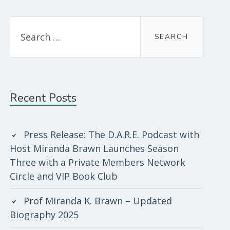
Sidebar
Search
for:
Recent Posts
Press Release: The D.A.R.E. Podcast with
Host Miranda Brawn Launches Season
Three with a Private Members Network
Circle and VIP Book Club
Prof Miranda K. Brawn – Updated
Biography 2025