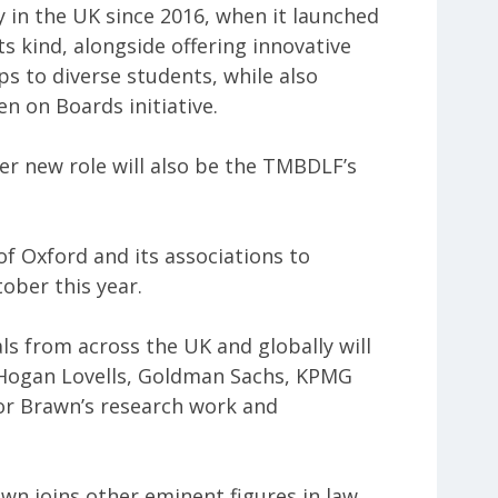
 in the UK since 2016, when it launched
its kind, alongside offering innovative
s to diverse students, while also
n on Boards initiative.
er new role will also be the TMBDLF’s
 of Oxford and its associations to
ober this year.
ls from across the UK and globally will
e Hogan Lovells, Goldman Sachs, KPMG
or Brawn’s research work and
awn joins other eminent figures in law,