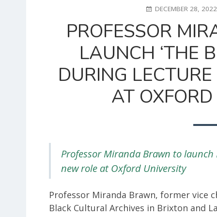
POSTED
DECEMBER 28, 202
ON
PROFESSOR MIR
LAUNCH ‘THE 
DURING LECTURE 
AT OXFORD 
Professor Miranda Brawn to launch 
new role at Oxford University
Professor Miranda Brawn, former vice c
Black Cultural Archives in Brixton and 