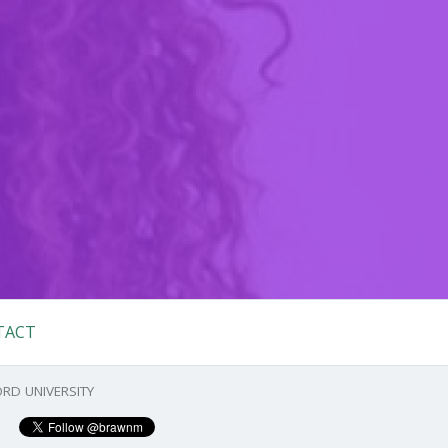
TACT
RD UNIVERSITY
Primary