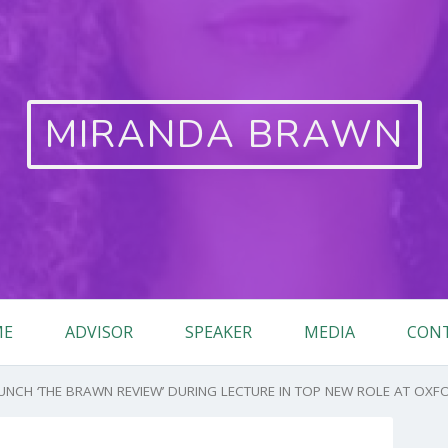
MIRANDA BRAWN
ME
ADVISOR
SPEAKER
MEDIA
CON
CH ‘THE BRAWN REVIEW’ DURING LECTURE IN TOP NEW ROLE AT OXFO