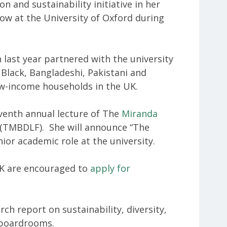
 and sustainability initiative in her
llow at the University of Oxford during
 last year partnered with the university
Black, Bangladeshi, Pakistani and
w-income households in the UK.
eventh annual lecture of The
Miranda
(TMBDLF). She will announce “The
ior academic role at the university.
UK are encouraged to
apply for
ch report on sustainability, diversity,
 boardrooms.