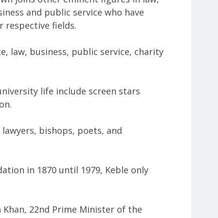
usiness and public service who have
 respective fields.
e, law, business, public service, charity
niversity life include screen stars
on.
, lawyers, bishops, poets, and
dation in 1870 until 1979, Keble only
Khan, 22nd Prime Minister of the