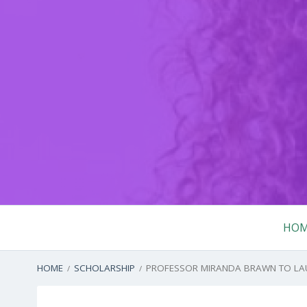
Skip
to
content
Primary
HO
Menu
BREADCRUMBS
HOME
SCHOLARSHIP
PROFESSOR MIRANDA BRAWN TO LAUN