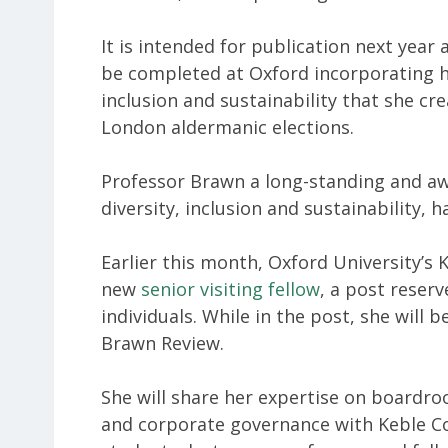
It is intended for publication next year
be completed at Oxford incorporating 
inclusion and sustainability that she cr
London aldermanic elections.
Professor Brawn a long-standing and aw
diversity, inclusion and sustainability,
Earlier this month, Oxford University’s K
new
senior visiting fellow
, a post reser
individuals. While in the post, she will 
Brawn Review.
She will share her expertise on boardroo
and corporate governance with Keble Co