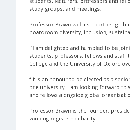
students, lecturers, professors and fell
study groups, and meetings.
Professor Brawn will also partner globa
boardroom diversity, inclusion, sustaina
“I am delighted and humbled to be joi
students, professors, fellows and staff 
College and the University of Oxford over
“It is an honour to be elected as a senio
one university. I am looking forward to
and fellows alongside global organisatio
Professor Brawn is the founder, presid
winning registered charity.