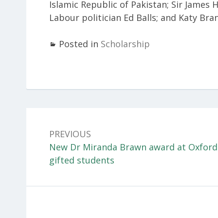
Islamic Republic of Pakistan; Sir James 
Labour politician Ed Balls; and Katy Bra
Posted in
Scholarship
Post
navigation
PREVIOUS
Previous:
New Dr Miranda Brawn award at Oxford 
gifted students