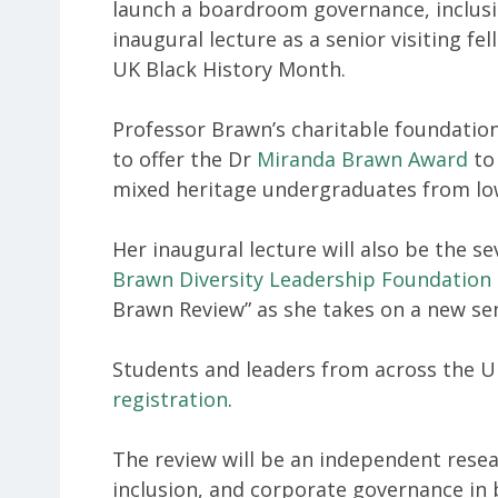
launch a boardroom governance, inclusion
inaugural lecture as a senior visiting fe
UK Black History Month.
Professor Brawn’s charitable foundation
to offer the Dr
Miranda Brawn Award
to 
mixed heritage undergraduates from lo
Her inaugural lecture will also be the s
Brawn Diversity Leadership Foundation
Brawn Review” as she takes on a new sen
Students and leaders from across the 
registration
.
The review will be an independent resear
inclusion, and corporate governance in