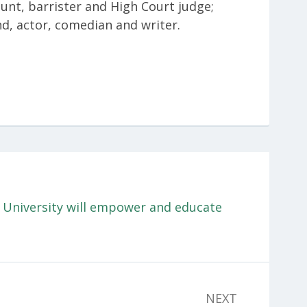
Hunt, barrister and High Court judge;
nd, actor, comedian and writer.
University will empower and educate
NEXT